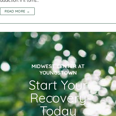
addiction. If it turns…
READ MORE →
MIDWEST CENTER AT
YOUNGSTOWN
Start Your
Recovery
Today