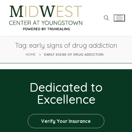
Tag:
early signs of drug addiction
HOME
EARLY SIGNS OF DRUG ADDICTION
Dedicated to
Excellence
Verify Your Insurance