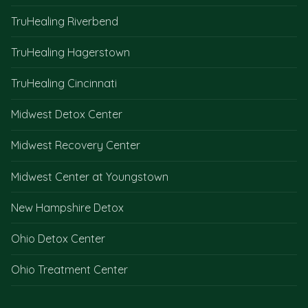
TruHealing Riverbend
TruHealing Hagerstown
TruHealing Cincinnati
Midwest Detox Center
Midwest Recovery Center
Midwest Center at Youngstown
New Hampshire Detox
Ohio Detox Center
Ohio Treatment Center