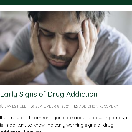
Early Signs of Drug Addiction
JAMES HULL
SEPTEMBER 8, 2021
ADDICTION RECOVERY
If you suspect someone you care about is abusing drugs, it
is important to know the early warning signs of drug