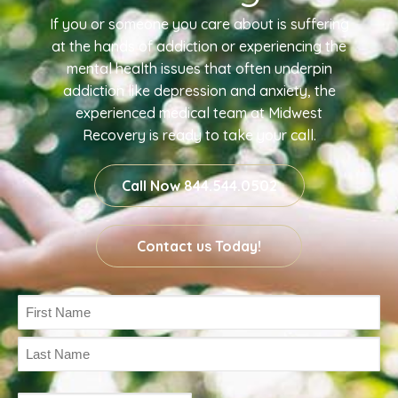
If you or someone you care about is suffering
at the hands of addiction or experiencing the
mental health issues that often underpin
addiction like depression and anxiety, the
experienced medical team at Midwest
Recovery is ready to take your call.
Call Now 844.544.0502
Contact us Today!
Name
(Required)