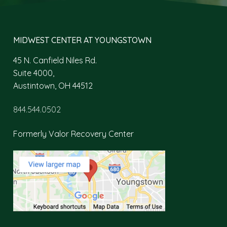
MIDWEST CENTER AT YOUNGSTOWN
45 N. Canfield Niles Rd.
Suite 4000,
Austintown, OH 44512
844.544.0502
Formerly Valor Recovery Center