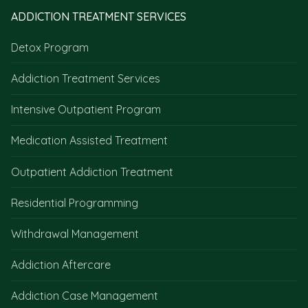
ADDICTION TREATMENT SERVICES
Detox Program
Addiction Treatment Services
Intensive Outpatient Program
Medication Assisted Treatment
Outpatient Addiction Treatment
Residential Programming
Withdrawal Management
Addiction Aftercare
Addiction Case Management