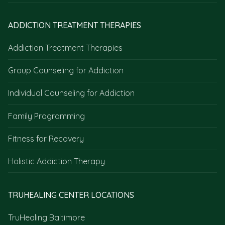
ADDICTION TREATMENT THERAPIES
Addiction Treatment Therapies
Group Counseling for Addiction
Individual Counseling for Addiction
Family Programming
Fitness for Recovery
Holistic Addiction Therapy
TRUHEALING CENTER LOCATIONS
TruHealing Baltimore