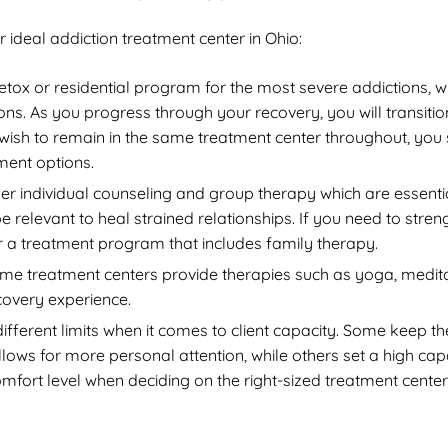
ideal addiction treatment center in Ohio:
detox or residential program for the most severe addictions, w
s. As you progress through your recovery, you will transiti
u wish to remain in the same treatment center throughout, you
tment options.
er individual counseling and group therapy which are essenti
relevant to heal strained relationships. If you need to stren
 a treatment program that includes family therapy.
e treatment centers provide therapies such as yoga, medita
ecovery experience.
different limits when it comes to client capacity. Some keep th
llows for more personal attention, while others set a high cap
mfort level when deciding on the right-sized treatment center