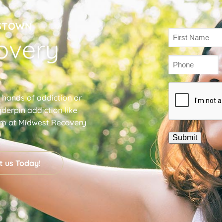
GSTOWN
Name
overy
(Required)
Phone
(Required)
Captcha
e hands of addiction or
derpin addiction like
am at Midwest Recovery
t us Today!