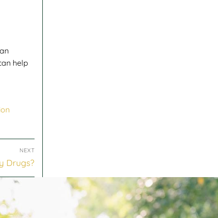
can
can help
ion
NEXT
y Drugs?