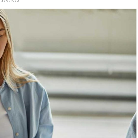
 SERVICES