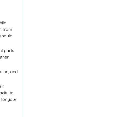
hile
on from
 should
al parts
gthen
tion, and
eir
acity to
 for your