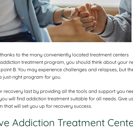
, thanks to the many conveniently located treatment centers
n addiction treatment program, you should think about your n
 point B. You may experience challenges and relapses, but the
a just-right program for you.
recovery last by providing all the tools and support you ne
u will find addiction treatment suitable for all needs. Give us
that will set you up for recovery success.
ive Addiction Treatment Cent