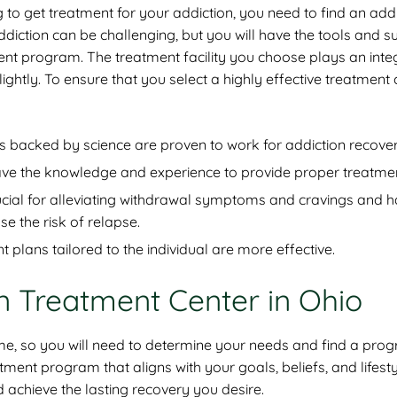
 to get treatment for your addiction, you need to find an add
diction can be challenging, but you will have the tools and s
ent program. The treatment facility you choose plays an integ
 lightly. To ensure that you select a highly effective treatment 
backed by science are proven to work for addiction recover
f have the knowledge and experience to provide proper treatme
ucial for alleviating withdrawal symptoms and cravings and 
 the risk of relapse.
plans tailored to the individual are more effective.
on Treatment Center in Ohio
ame, so you will need to determine your needs and find a pro
ent program that aligns with your goals, beliefs, and lifesty
nd achieve the lasting recovery you desire.