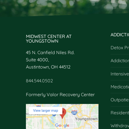
ADDICT
MIDWEST CENTER AT
YOUNGSTOWN
Detox P
45 N. Canfield Niles Rd.
Suite 4000,
Addictio
Austintown, OH 44512
Intensiv
844.544.0502
Medicati
Formerly Valor Recovery Center
Outpatie
Residen
Withdra