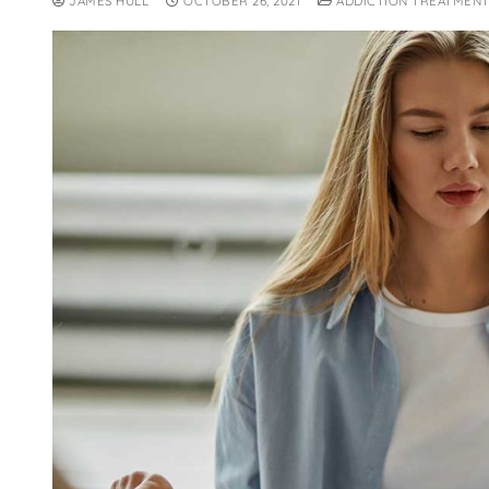
JAMES HULL
OCTOBER 26, 2021
ADDICTION TREATMENT