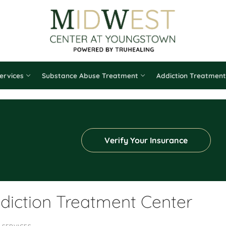
ervices
Substance Abuse Treatment
Addiction Treatment
Verify Your Insurance
diction Treatment Center