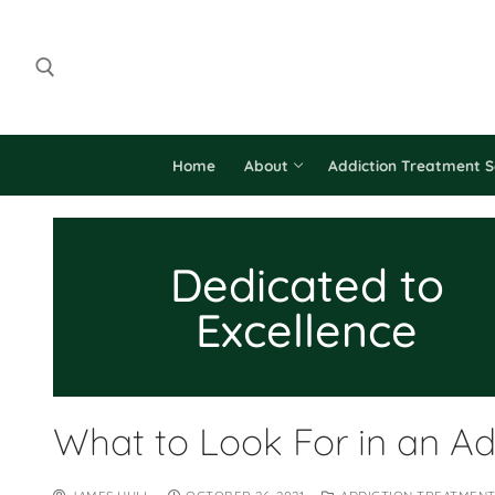
Home
About
Addiction Treatment S
Dedicated to
Excellence
What to Look For in an Ad