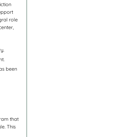
iction
upport
ral role
center,
y.
nt.
has been
gram that
le. This