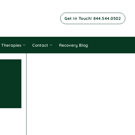
Get In Touch! 844.544.0502
 Therapies
Contact
Recovery Blog