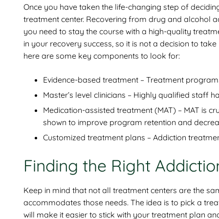
Once you have taken the life-changing step of deciding
treatment center. Recovering from drug and alcohol ad
you need to stay the course with a high-quality treatm
in your recovery success, so it is not a decision to take
here are some key components to look for:
Evidence-based treatment – Treatment programs 
Master’s level clinicians – Highly qualified staf
Medication-assisted treatment (MAT) – MAT is cr
shown to improve program retention and decrease
Customized treatment plans – Addiction treatment 
Finding the Right Addicti
Keep in mind that not all treatment centers are the s
accommodates those needs. The idea is to pick a treatm
will make it easier to stick with your treatment plan a