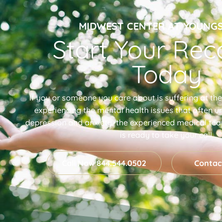
MIDWEST CENTER AT YOUN
Start Your Rec
Today
If you or someone you care about is suffering at th
experiencing the mental health issues that often un
depression and anxiety, the experienced medical te
is ready to take your call.
Call Now 844.544.0502
Contac