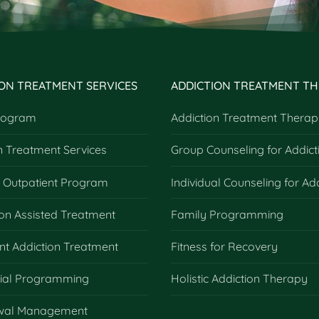
ION TREATMENT SERVICES
ADDICTION TREATMENT TH
rogram
Addiction Treatment Therap
n Treatment Services
Group Counseling for Addict
e Outpatient Program
Individual Counseling for Ad
on Assisted Treatment
Family Programming
nt Addiction Treatment
Fitness for Recovery
tial Programming
Holistic Addiction Therapy
wal Management