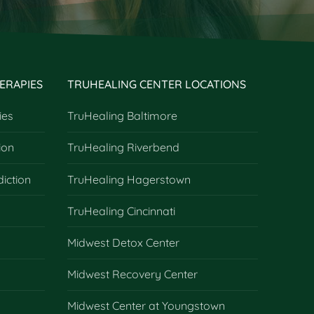
ERAPIES
TRUHEALING CENTER LOCATIONS
ies
TruHealing Baltimore
ion
TruHealing Riverbend
diction
TruHealing Hagerstown
TruHealing Cincinnati
Midwest Detox Center
Midwest Recovery Center
Midwest Center at Youngstown