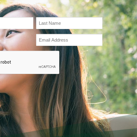
Email
Address
(Required)