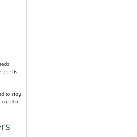
eeds.
 goal is
ed to stay
 a call at
ers