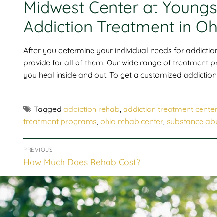
Midwest Center at Youngst
Addiction Treatment in Oh
After you determine your individual needs for addiction
provide for all of them. Our wide range of treatment
you heal inside and out. To get a customized addiction 
Tagged
addiction rehab
,
addiction treatment cente
treatment programs
,
ohio rehab center
,
substance ab
PREVIOUS
How Much Does Rehab Cost?