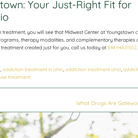
own: Your Just-Right Fit for
io
 treatment, you will see that
Midwest Center at Youngstown 
 programs, therapy modalities, and complementary therapies 
treatment created just for you, call us today at
844.544.0502
.
r
,
addiction treatment in ohio
,
addiction treatment ohio
,
addict
use treatment
What Drugs Are Gatewa