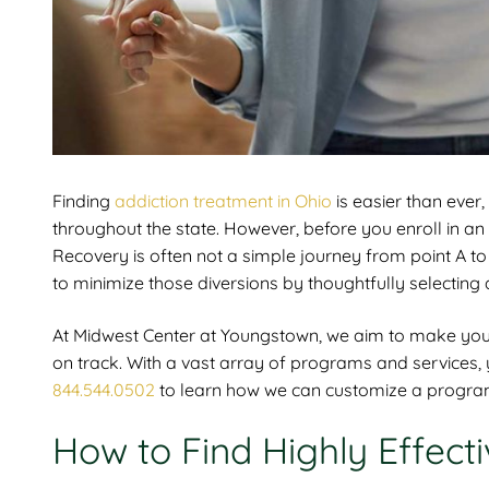
Finding
addiction treatment in Ohio
is easier than ever
throughout the state. However, before you enroll in a
Recovery is often not a simple journey from point A to
to minimize those diversions by thoughtfully selecting 
At
Midwest Center at Youngstown, we aim to make your 
on track. With a vast array of programs and services, yo
844.544.0502
to learn how we can customize a program 
How to Find Highly Effect