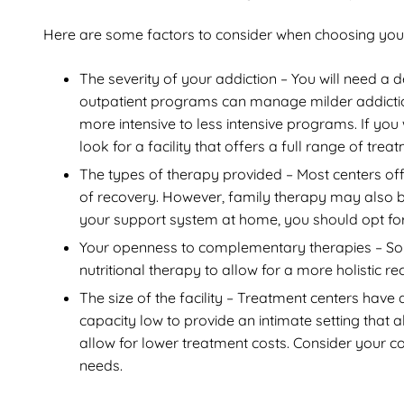
Here are some factors to consider when choosing your 
The severity of your addiction – You will need a 
outpatient programs can manage milder addiction
more intensive to less intensive programs. If yo
look for a facility that offers a full range of trea
The types of therapy provided – Most centers off
of recovery. However, family therapy may also be 
your support system at home, you should opt for
Your openness to complementary therapies – Som
nutritional therapy to allow for a more holistic r
The size of the facility – Treatment centers have 
capacity low to provide an intimate setting that a
allow for lower treatment costs. Consider your co
needs.