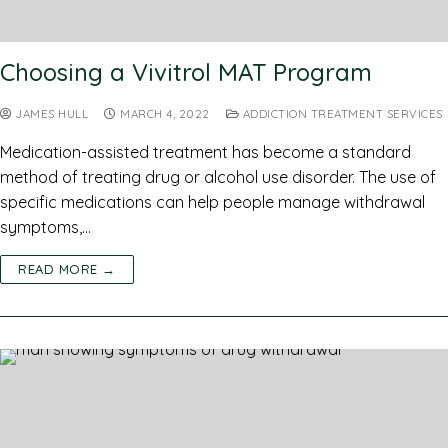
Choosing a Vivitrol MAT Program
JAMES HULL
MARCH 4, 2022
ADDICTION TREATMENT SERVICES
Medication-assisted treatment has become a standard
method of treating drug or alcohol use disorder. The use of
specific medications can help people manage withdrawal
symptoms,…
READ MORE →