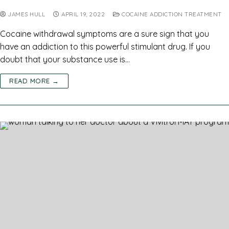
JAMES HULL
APRIL 19, 2022
COCAINE ADDICTION TREATMENT
Cocaine withdrawal symptoms are a sure sign that you
have an addiction to this powerful stimulant drug. If you
doubt that your substance use is…
READ MORE →