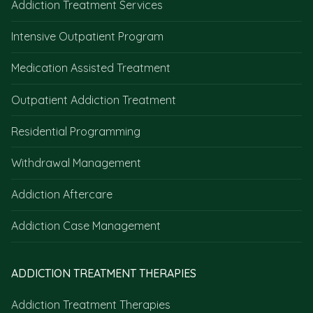
Addiction Treatment Services
Intensive Outpatient Program
Medication Assisted Treatment
Outpatient Addiction Treatment
Residential Programming
Withdrawal Management
Addiction Aftercare
Addiction Case Management
ADDICTION TREATMENT THERAPIES
Addiction Treatment Therapies