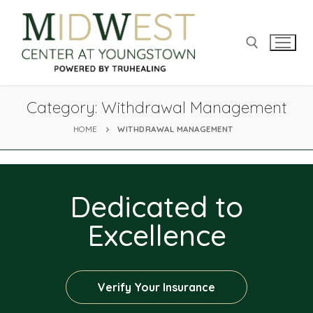
Category:
Withdrawal Management
HOME
WITHDRAWAL MANAGEMENT
Dedicated to
Excellence
Verify Your Insurance