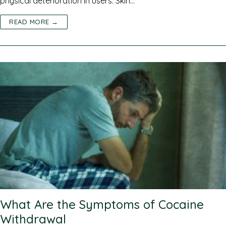
physical deterioration in users. Skin…
READ MORE →
What Are the Symptoms of Cocaine
Withdrawal