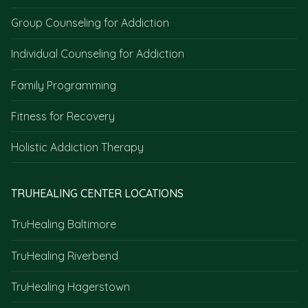
Group Counseling for Addiction
Individual Counseling for Addiction
Family Programming
Fitness for Recovery
Holistic Addiction Therapy
TRUHEALING CENTER LOCATIONS
TruHealing Baltimore
TruHealing Riverbend
TruHealing Hagerstown