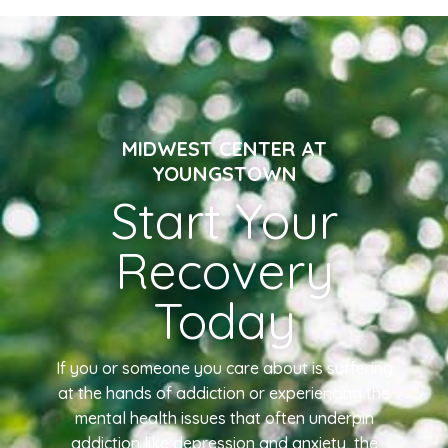
MIDWEST CENTER AT
YOUNGSTOWN
Start Your
Recovery
Today
If you or someone you care about is suffering
at the hands of addiction or experiencing the
mental health issues that often underpin
addiction like depression and anxiety, the