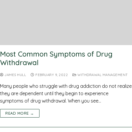
Most Common Symptoms of Drug
Withdrawal
JAMES HULL
FEBRUARY 9, 2022
WITHDRAWAL MANAGEMENT
Many people who struggle with drug addiction do not realize
they are dependent until they begin to experience
symptoms of drug withdrawal. When you see…
READ MORE →