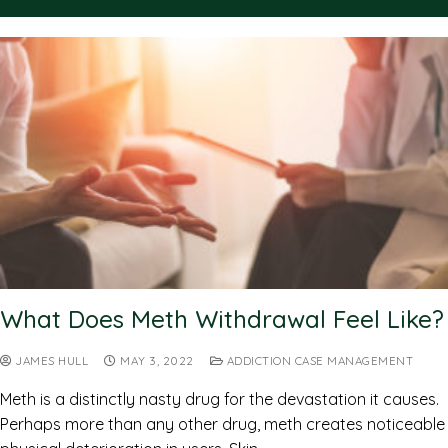
What Does Meth Withdrawal Feel Like?
JAMES HULL
MAY 3, 2022
ADDICTION CASE MANAGEMENT
Meth is a distinctly nasty drug for the devastation it causes.
Perhaps more than any other drug, meth creates noticeable