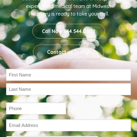
experienced medical team at Midwest
Recovery is ready to take your call.
Call Now 844.544.0502
Contact us Today!
Name
(Required)
Phone
(Required)
Email
Address