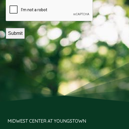
(Required)
Captcha
MIDWEST CENTER AT YOUNGSTOWN