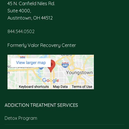
45 N. Canfield Niles Rd.
Suite 4000,
Austintown, OH 44512
844.544.0502
Formerly Valor Recovery Center
ADDICTION TREATMENT SERVICES
Detox Program