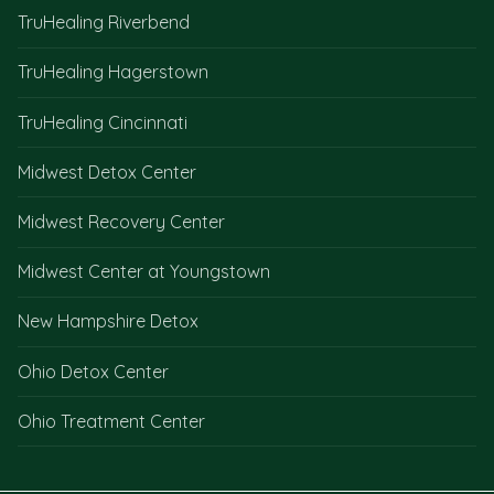
TruHealing Riverbend
TruHealing Hagerstown
TruHealing Cincinnati
Midwest Detox Center
Midwest Recovery Center
Midwest Center at Youngstown
New Hampshire Detox
Ohio Detox Center
Ohio Treatment Center