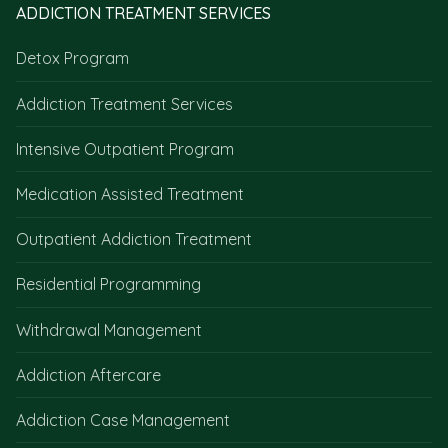
ADDICTION TREATMENT SERVICES
Detox Program
Addiction Treatment Services
Intensive Outpatient Program
Medication Assisted Treatment
Outpatient Addiction Treatment
Residential Programming
Withdrawal Management
Addiction Aftercare
Addiction Case Management