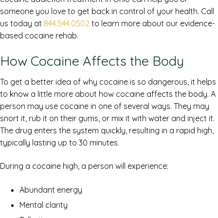
someone you love to get back in control of your health. Call
us today at
844.544.0502
to learn more about our evidence-
based cocaine rehab.
How Cocaine Affects the Body
To get a better idea of why cocaine is so dangerous, it helps
to know a little more about how cocaine affects the body. A
person may use cocaine in one of several ways. They may
snort it, rub it on their gums, or mix it with water and inject it.
The drug enters the system quickly, resulting in a rapid high,
typically lasting up to 30 minutes.
During a cocaine high, a person will experience:
Abundant energy
Mental clarity