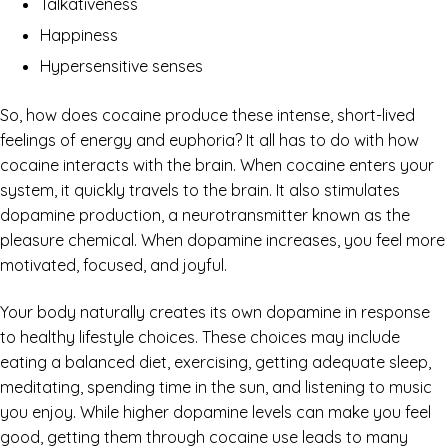
Talkativeness
Happiness
Hypersensitive senses
So, how does cocaine produce these intense, short-lived
feelings of energy and euphoria? It all has to do with how
cocaine interacts with the brain. When cocaine enters your
system, it quickly travels to the brain. It also stimulates
dopamine production, a neurotransmitter known as the
pleasure chemical. When dopamine increases, you feel more
motivated, focused, and joyful.
Your body naturally creates its own dopamine in response
to healthy lifestyle choices. These choices may include
eating a balanced diet, exercising, getting adequate sleep,
meditating, spending time in the sun, and listening to music
you enjoy. While higher dopamine levels can make you feel
good, getting them through cocaine use leads to many