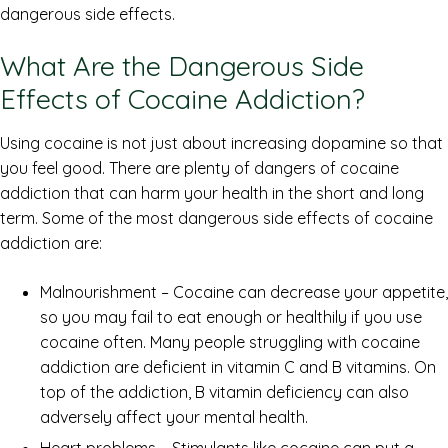
dangerous side effects.
What Are the Dangerous Side
Effects of Cocaine Addiction?
Using cocaine is not just about increasing dopamine so that
you feel good. There are plenty of dangers of cocaine
addiction that can harm your health in the short and long
term. Some of the most dangerous side effects of cocaine
addiction are:
Malnourishment – Cocaine can decrease your appetite,
so you may fail to eat enough or healthily if you use
cocaine often. Many people struggling with cocaine
addiction are deficient in vitamin C and B vitamins. On
top of the addiction, B vitamin deficiency can also
adversely affect your mental health.
Heart problems – Stimulants like cocaine can put a