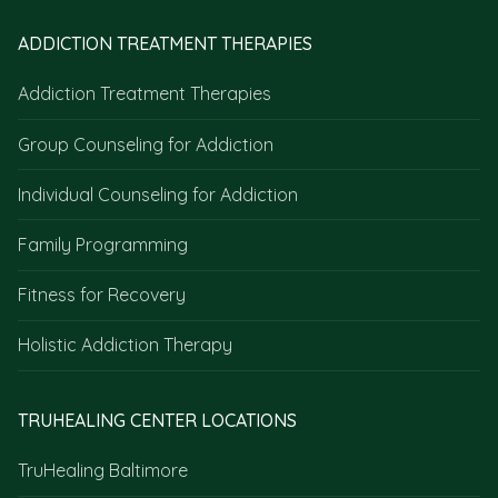
ADDICTION TREATMENT THERAPIES
Addiction Treatment Therapies
Group Counseling for Addiction
Individual Counseling for Addiction
Family Programming
Fitness for Recovery
Holistic Addiction Therapy
TRUHEALING CENTER LOCATIONS
TruHealing Baltimore