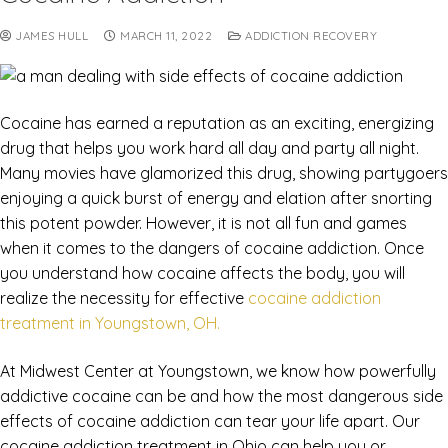
JAMES HULL
MARCH 11, 2022
ADDICTION RECOVERY
Cocaine has earned a reputation as an exciting, energizing
drug that helps you work hard all day and party all night.
Many movies have glamorized this drug, showing partygoers
enjoying a quick burst of energy and elation after snorting
this potent powder. However, it is not all fun and games
when it comes to the dangers of cocaine addiction. Once
you understand how cocaine affects the body, you will
realize the necessity for effective
cocaine addiction
treatment in Youngstown, OH.
At Midwest Center at Youngstown, we know how powerfully
addictive cocaine can be and how the most dangerous side
effects of cocaine addiction can tear your life apart. Our
cocaine addiction treatment in Ohio can help you or