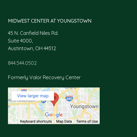
MIDWEST CENTER AT YOUNGSTOWN
45 N. Canfield Niles Rd.
Suite 4000,
Austintown, OH 44512
844.544.0502
Formerly Valor Recovery Center