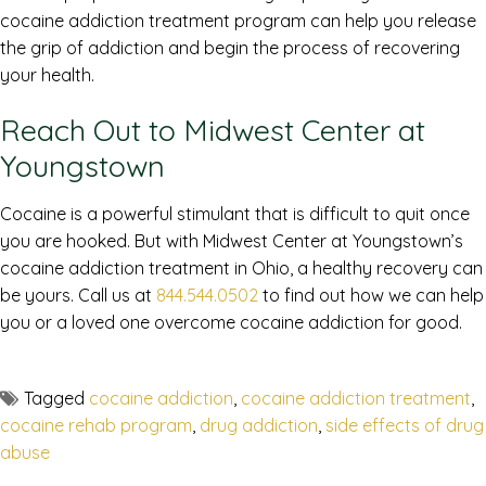
cocaine addiction treatment program can help you release
the grip of addiction and begin the process of recovering
your health.
Reach Out to Midwest Center at
Youngstown
Cocaine is a powerful stimulant that is difficult to quit once
you are hooked. But with Midwest Center at Youngstown’s
cocaine addiction treatment in Ohio, a healthy recovery can
be yours. Call us at
844.544.0502
to find out how we can help
you or a loved one overcome cocaine addiction for good.
Tagged
cocaine addiction
,
cocaine addiction treatment
,
cocaine rehab program
,
drug addiction
,
side effects of drug
abuse