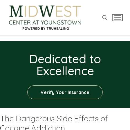
Dedicated to
Excellence
Verify Your Insurance
The Dangerous Side Effects of
Cocaine Addiction