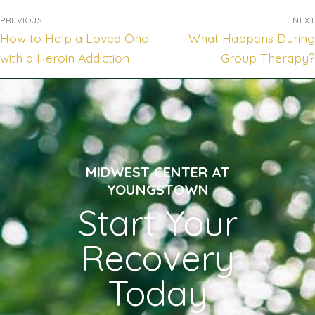
PREVIOUS
NEXT
How to Help a Loved One
What Happens During
with a Heroin Addiction
Group Therapy?
MIDWEST CENTER AT
YOUNGSTOWN
Start Your
Recovery
Today