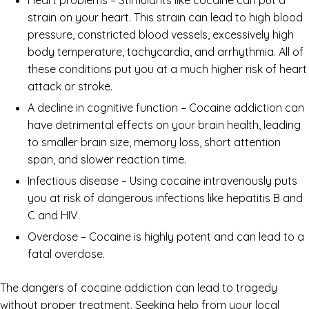
strain on your heart. This strain can lead to high blood
pressure, constricted blood vessels, excessively high
body temperature, tachycardia, and arrhythmia. All of
these conditions put you at a much higher risk of heart
attack or stroke.
A decline in cognitive function – Cocaine addiction can
have detrimental effects on your brain health, leading
to smaller brain size, memory loss, short attention
span, and slower reaction time.
Infectious disease – Using cocaine intravenously puts
you at risk of dangerous infections like hepatitis B and
C and HIV.
Overdose – Cocaine is highly potent and can lead to a
fatal overdose.
The dangers of cocaine addiction can lead to tragedy
without proper treatment. Seeking help from your local