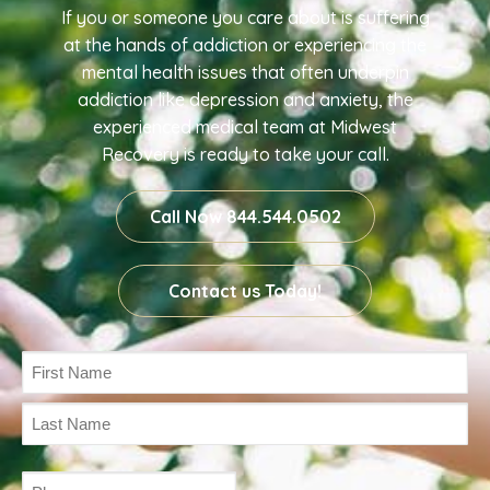
If you or someone you care about is suffering
at the hands of addiction or experiencing the
mental health issues that often underpin
addiction like depression and anxiety, the
experienced medical team at Midwest
Recovery is ready to take your call.
Call Now 844.544.0502
Contact us Today!
Name
(Required)
Phone