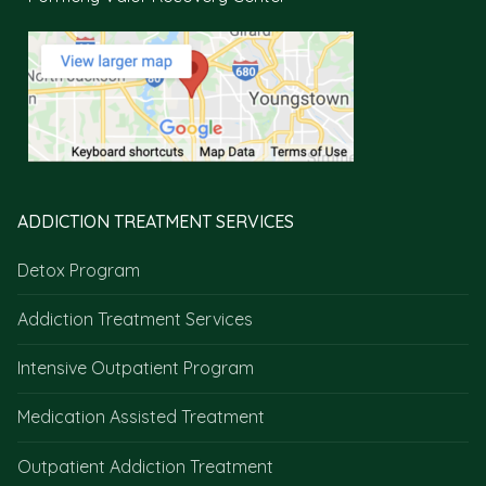
ADDICTION TREATMENT SERVICES
Detox Program
Addiction Treatment Services
Intensive Outpatient Program
Medication Assisted Treatment
Outpatient Addiction Treatment