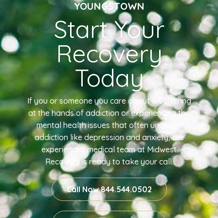
YOUNGSTOWN
Start Your
Recovery
Today
If you or someone you care about is suffering
at the hands of addiction or experiencing the
mental health issues that often underpin
addiction like depression and anxiety, the
experienced medical team at Midwest
Recovery is ready to take your call.
Call Now 844.544.0502