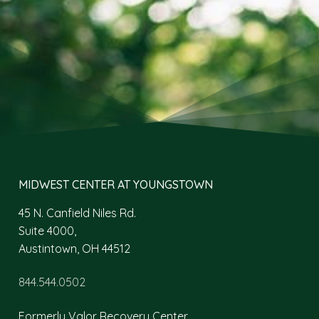
MIDWEST CENTER AT YOUNGSTOWN
45 N. Canfield Niles Rd.
Suite 4000,
Austintown, OH 44512
844.544.0502
Formerly Valor Recovery Center