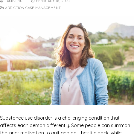
JAMES HULL
FEBRUARY 18, 2022
ADDICTION CASE MANAGEMENT
Substance use disorder is a challenging condition that
affects each person differently. Some people can summon
the inner motivation to quit and get their life back, while