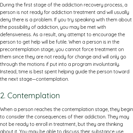
During the first stage of the addiction recovery process, a
person is not ready for addiction treatment and will usually
deny there is a problem. If you try speaking with them about
the possibility of addiction, you may be met with
defensiveness. As a result, any attempt to encourage the
person to get help will be futile. When a person is in the
precontemplation stage, you cannot force treatment on
them since they are not ready for change and will only go
through the motions if put into a program involuntarily.
Instead, time is best spent helping guide the person toward
the next stage—contemplation.
2. Contemplation
When a person reaches the contemplation stage, they begin
to consider the consequences of their addiction. They may
not be ready to enroll in treatment, but they are thinking
about it. You may be able to discuss their substance use