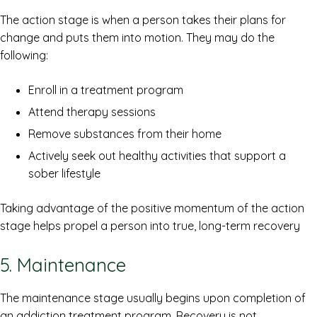
The action stage is when a person takes their plans for
change and puts them into motion. They may do the
following:
Enroll in a treatment program
Attend therapy sessions
Remove substances from their home
Actively seek out healthy activities that support a
sober lifestyle
Taking advantage of the positive momentum of the action
stage helps propel a person into true, long-term recovery
5. Maintenance
The maintenance stage usually begins upon completion of
an addiction treatment program. Recovery is not