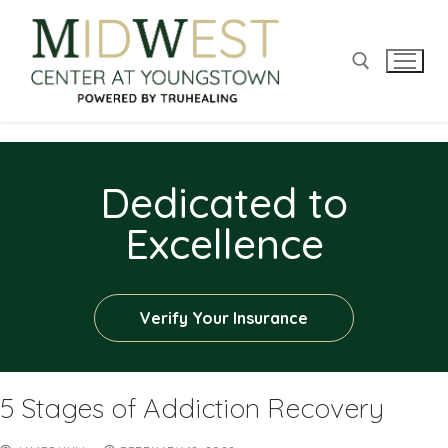
Dedicated to
Excellence
Verify Your Insurance
5 Stages of Addiction Recovery