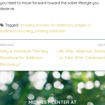
you need to move forward toward the sober lifestyle you
deserve.
Tagged
recovery process for addiction
,
stages of
addiction recovery
,
treating addiction
PREVIOUS
NEXT
Why is Individual Therapy
Life After Addiction: Steps
Beneficial for Addiction
to Take After Treatment
Recovery?
MIDWEST CENTER AT