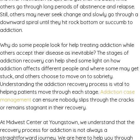
others go through long periods of abstinence and relapse.
Still, others may never seek change and slowly go through a
downward spiral until they hit rock bottom or succumb to
addiction.
Why do some people look for help treating addiction while
others accept their disease as inevitable? The stages of
addiction recovery can help shed some light on how
addiction affects different people and where some may get
stuck, and others choose to move on to sobriety.
Understanding the addiction recovery process is vital to
helping patients move through each stage.
Addiction case
management
can ensure nobody slips through the cracks
or remains stagnant in their recovery.
At Midwest Center at Youngstown, we understand that the
recovery process for addiction is not always a
straightforward journey. We are here to help you through