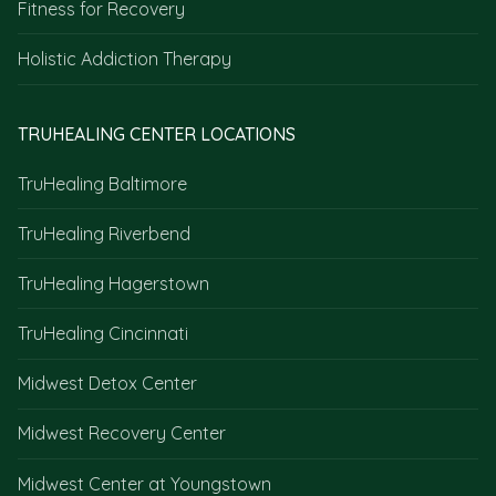
Fitness for Recovery
Holistic Addiction Therapy
TRUHEALING CENTER LOCATIONS
TruHealing Baltimore
TruHealing Riverbend
TruHealing Hagerstown
TruHealing Cincinnati
Midwest Detox Center
Midwest Recovery Center
Midwest Center at Youngstown