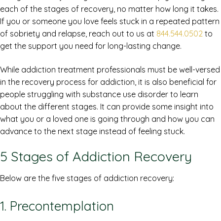
each of the stages of recovery, no matter how long it takes.
If you or someone you love feels stuck in a repeated pattern
of sobriety and relapse, reach out to us at
844.544.0502
to
get the support you need for long-lasting change.
While addiction treatment professionals must be well-versed
in the recovery process for addiction, it is also beneficial for
people struggling with substance use disorder to learn
about the different stages. It can provide some insight into
what you or a loved one is going through and how you can
advance to the next stage instead of feeling stuck.
5 Stages of Addiction Recovery
Below are the five stages of addiction recovery:
1. Precontemplation