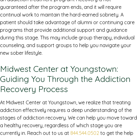
guaranteed after the program ends, and it will require
continual work to maintain the hard-earned sobriety. A
patient should take advantage of alumni or continuing care
programs that provide additional support and guidance
during this stage. This may include group therapy, individual
counseling, and support groups to help you navigate your
new sober lifestyle.
Midwest Center at Youngstown:
Guiding You Through the Addiction
Recovery Process
At Midwest Center at Youngstown, we realize that treating
addiction effectively requires a deep understanding of the
stages of addiction recovery. We can help you move toward
a healthy recovery, regardless of which stage you are
currently in. Reach out to us at
844.544.0502
to get the help