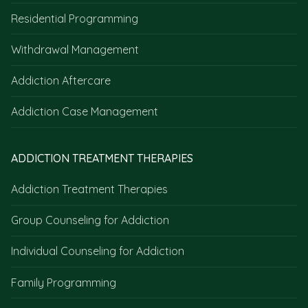
Residential Programming
Withdrawal Management
Addiction Aftercare
Addiction Case Management
ADDICTION TREATMENT THERAPIES
Addiction Treatment Therapies
Group Counseling for Addiction
Individual Counseling for Addiction
Family Programming