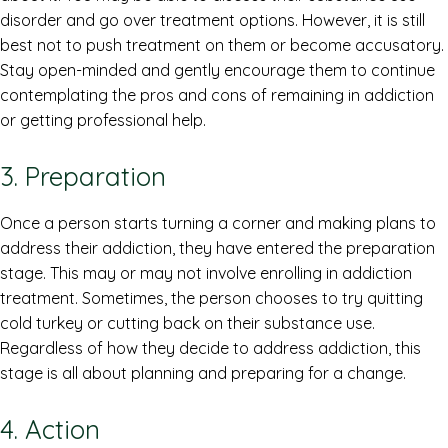
disorder and go over treatment options. However, it is still
best not to push treatment on them or become accusatory.
Stay open-minded and gently encourage them to continue
contemplating the pros and cons of remaining in addiction
or getting professional help.
3. Preparation
Once a person starts turning a corner and making plans to
address their addiction, they have entered the preparation
stage. This may or may not involve enrolling in addiction
treatment. Sometimes, the person chooses to try quitting
cold turkey or cutting back on their substance use.
Regardless of how they decide to address addiction, this
stage is all about planning and preparing for a change.
4. Action