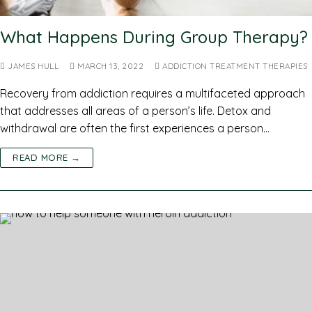
What Happens During Group Therapy?
JAMES HULL
MARCH 13, 2022
ADDICTION TREATMENT THERAPIES
Recovery from addiction requires a multifaceted approach
that addresses all areas of a person’s life. Detox and
withdrawal are often the first experiences a person…
READ MORE →