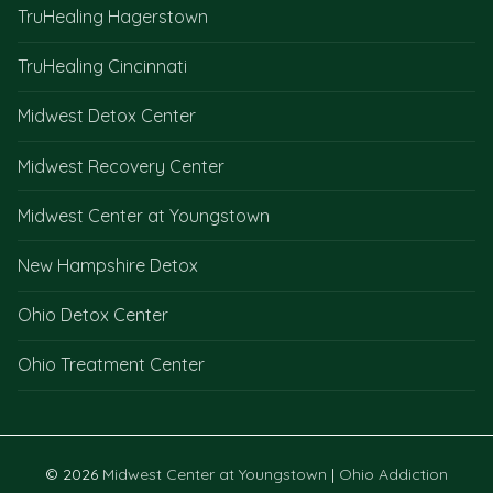
TruHealing Hagerstown
TruHealing Cincinnati
Midwest Detox Center
Midwest Recovery Center
Midwest Center at Youngstown
New Hampshire Detox
Ohio Detox Center
Ohio Treatment Center
© 2026
Midwest Center at Youngstown
|
Ohio Addiction