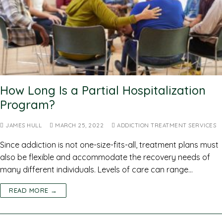
How Long Is a Partial Hospitalization
Program?
JAMES HULL
MARCH 25, 2022
ADDICTION TREATMENT SERVICES
Since addiction is not one-size-fits-all, treatment plans must
also be flexible and accommodate the recovery needs of
many different individuals. Levels of care can range…
READ MORE →