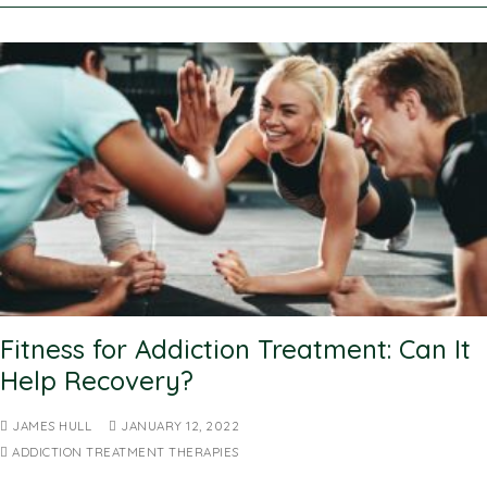
Fitness for Addiction Treatment: Can It
Help Recovery?
JAMES HULL
JANUARY 12, 2022
ADDICTION TREATMENT THERAPIES