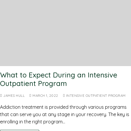
What to Expect During an Intensive
Outpatient Program
JAMES HULL
MARCH 1, 2022
INTENSIVE OUTPATIENT PROGRAM
Addiction treatment is provided through various programs
that can serve you at any stage in your recovery. The key is
enrolling in the right program…