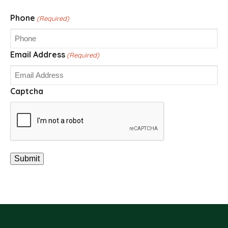
Phone
(Required)
Email Address
(Required)
Captcha