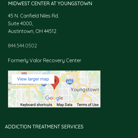
MIDWEST CENTER AT YOUNGSTOWN
45 N. Canfield Niles Rd.
Suite 4000,
Austintown, OH 44512
844.544.0502
Formerly Valor Recovery Center
ADDICTION TREATMENT SERVICES