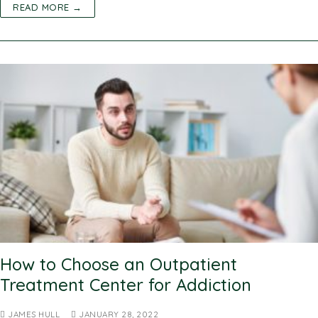
READ MORE →
How to Choose an Outpatient
Treatment Center for Addiction
JAMES HULL
JANUARY 28, 2022