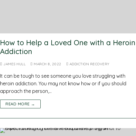
How to Help a Loved One with a Heroin
Addiction
JAMES HULL
MARCH 8, 2022
ADDICTION RECOVERY
It can be tough to see someone you love struggling with
heroin addiction. You may not know how or if you should
approach the person,…
READ MORE →