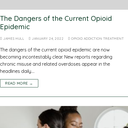
The Dangers of the Current Opioid
Epidemic
JAMES HULL
JANUARY 24, 2022
OPIOID ADDICTION TREATMENT
The dangers of the current opioid epidemic are now
becoming incontestably clear. New reports regarding
chronic misuse and related overdoses appear in the
headlines daily.…
READ MORE →