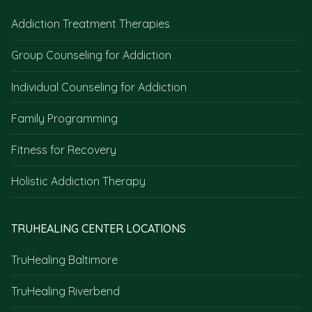
Addiction Treatment Therapies
Group Counseling for Addiction
Individual Counseling for Addiction
Family Programming
Fitness for Recovery
Holistic Addiction Therapy
TRUHEALING CENTER LOCATIONS
TruHealing Baltimore
TruHealing Riverbend