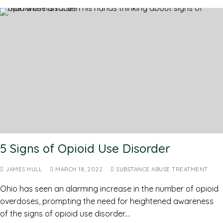
5 Signs of Opioid Use Disorder
JAMES HULL
MARCH 18, 2022
SUBSTANCE ABUSE TREATMENT
Ohio has seen an alarming increase in the number of opioid
overdoses, prompting the need for heightened awareness
of the signs of opioid use disorder.…