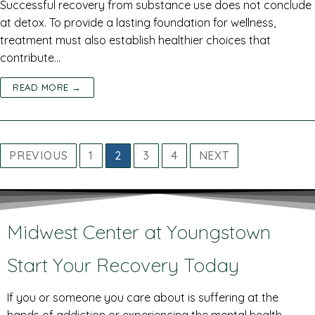
Successful recovery from substance use does not conclude
at detox. To provide a lasting foundation for wellness,
treatment must also establish healthier choices that
contribute…
READ MORE →
PREVIOUS
1
2
3
4
NEXT
Midwest Center at Youngstown
Start Your Recovery Today
If you or someone you care about is suffering at the
hands of addiction or experiencing the mental health