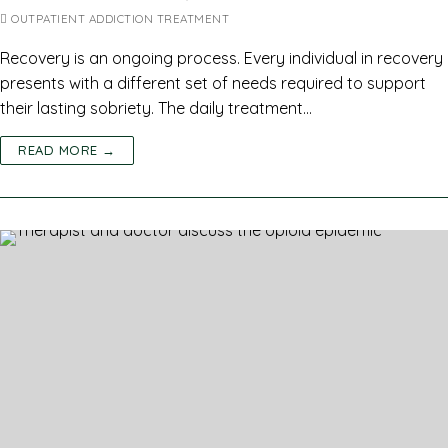
OUTPATIENT ADDICTION TREATMENT
Recovery is an ongoing process. Every individual in recovery
presents with a different set of needs required to support
their lasting sobriety. The daily treatment…
READ MORE →