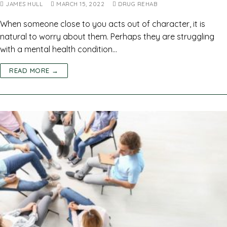
JAMES HULL
MARCH 15, 2022
DRUG REHAB
When someone close to you acts out of character, it is
natural to worry about them. Perhaps they are struggling
with a mental health condition…
READ MORE →