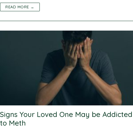
READ MORE →
Signs Your Loved One May be Addicted
to Meth