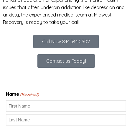
issues that often underpin addiction like depression and
anxiety, the experienced medical team at Midwest
Recovery is ready to take your call.
Call Now 844.544.0502
Contact us Today!
Name
(Required)