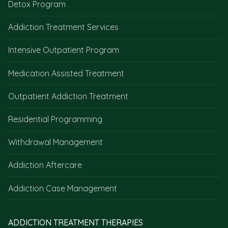
Detox Program
Addiction Treatment Services
Intensive Outpatient Program
Medication Assisted Treatment
Outpatient Addiction Treatment
Residential Programming
Withdrawal Management
Addiction Aftercare
Addiction Case Management
ADDICTION TREATMENT THERAPIES