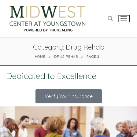
Category:
Drug Rehab
HOME
DRUG REHAB
PAGE 2
Dedicated to Excellence
Verify Your Insurance