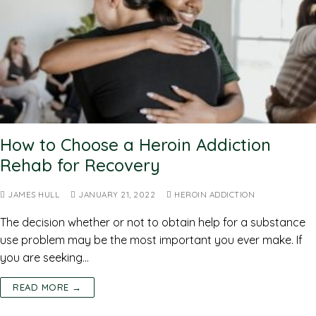
How to Choose a Heroin Addiction
Rehab for Recovery
JAMES HULL
JANUARY 21, 2022
HEROIN ADDICTION
The decision whether or not to obtain help for a substance
use problem may be the most important you ever make. If
you are seeking…
READ MORE →