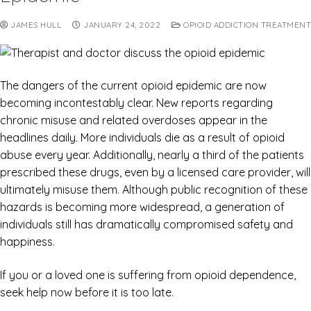
JAMES HULL
JANUARY 24, 2022
OPIOID ADDICTION TREATMENT
The dangers of the current opioid epidemic are now
becoming incontestably clear. New reports regarding
chronic misuse and related overdoses appear in the
headlines daily. More individuals die as a result of opioid
abuse every year. Additionally, nearly a third of the patients
prescribed these drugs, even by a licensed care provider, will
ultimately misuse them. Although public recognition of these
hazards is becoming more widespread, a generation of
individuals still has dramatically compromised safety and
happiness.
If you or a loved one is suffering from opioid dependence,
seek help now before it is too late.