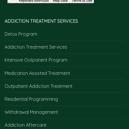
ADDICTION TREATMENT SERVICES
Detox Program
Addiction Treatment Services
Intensive Outpatient Program
Medication Assisted Treatment
Outpatient Addiction Treatment
Residential Programming
Withdrawal Management
Addiction Aftercare