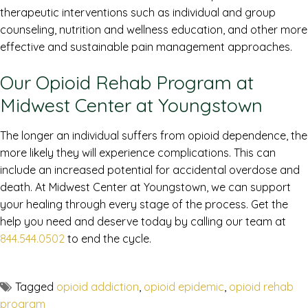
therapeutic interventions such as individual and group
counseling, nutrition and wellness education, and other more
effective and sustainable pain management approaches.
Our Opioid Rehab Program at
Midwest Center at Youngstown
The longer an individual suffers from opioid dependence, the
more likely they will experience complications. This can
include an increased potential for accidental overdose and
death. At Midwest Center at Youngstown, we can support
your healing through every stage of the process. Get the
help you need and deserve today by calling our team at
844.544.0502
to end the cycle.
Tagged
opioid addiction
,
opioid epidemic
,
opioid rehab
program