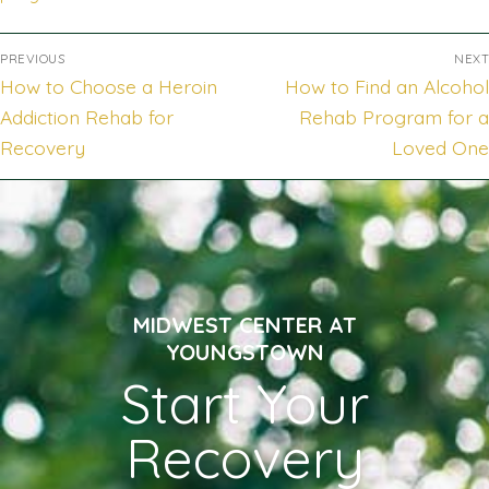
PREVIOUS
NEXT
How to Choose a Heroin
How to Find an Alcohol
Addiction Rehab for
Rehab Program for a
Recovery
Loved One
MIDWEST CENTER AT
YOUNGSTOWN
Start Your
Recovery