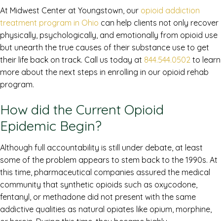
At Midwest Center at Youngstown, our
opioid addiction
treatment program in Ohio
can help clients not only recover
physically, psychologically, and emotionally from opioid use
but unearth the true causes of their substance use to get
their life back on track. Call us today at
844.544.0502
to learn
more about the next steps in enrolling in our opioid rehab
program.
How did the Current Opioid
Epidemic Begin?
Although full accountability is still under debate, at least
some of the problem appears to stem back to the 1990s. At
this time, pharmaceutical companies assured the medical
community that synthetic opioids such as oxycodone,
fentanyl, or methadone did not present with the same
addictive qualities as natural opiates like opium, morphine,