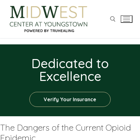
Dedicated to
Excellence
Verify Your Insurance
The Dangers of the Current Opioid
Epidemic