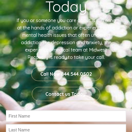
Today
If you or someone you care about is suffering
at the hands of addiction or experiencing the
mental health issues that often underpin
addiction like depression and anxiety, the
experienced medical team at Midwest
Recovery is ready to take your call.
Call Now 844.544.0502
Contact us Today!
Name
(Required)