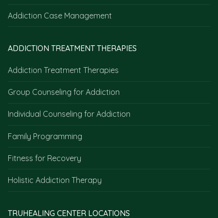
Addiction Case Management
ADDICTION TREATMENT THERAPIES
Addiction Treatment Therapies
Group Counseling for Addiction
Individual Counseling for Addiction
Family Programming
Fitness for Recovery
Holistic Addiction Therapy
TRUHEALING CENTER LOCATIONS