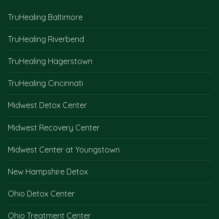
TruHealing Baltimore
TruHealing Riverbend
TruHealing Hagerstown
TruHealing Cincinnati
Midwest Detox Center
Midwest Recovery Center
Midwest Center at Youngstown
New Hampshire Detox
Ohio Detox Center
Ohio Treatment Center