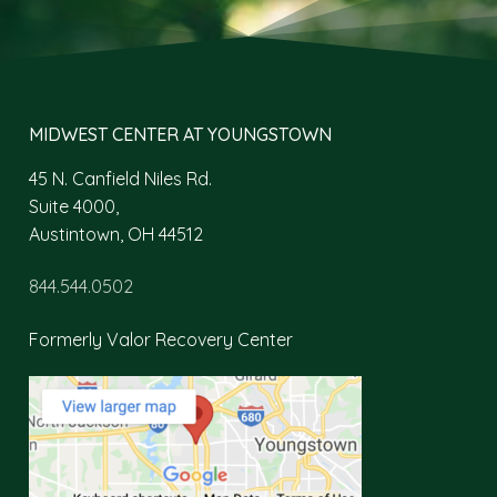
MIDWEST CENTER AT YOUNGSTOWN
45 N. Canfield Niles Rd.
Suite 4000,
Austintown, OH 44512
844.544.0502
Formerly Valor Recovery Center