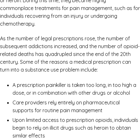
or heroin. During this time, they became highly
commonplace treatments for pain management, such as for
individuals recovering from an injury or undergoing
chemotherapy.
As the number of legal prescriptions rose, the number of
subsequent addictions increased, and the number of opioid-
related deaths has quadrupled since the end of the 20th
century. Some of the reasons a medical prescription can
turn into a substance use problem include:
A prescription painkiller is taken too long, in too high a
dose, or in combination with other drugs or alcohol
Care providers rely entirely on pharmaceutical
supports for routine pain management
Upon limited access to prescription opioids, individuals
begin to rely on illicit drugs such as heroin to obtain
similar effects