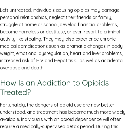
Left untreated, individuals abusing opioids may damage
personal relationships, neglect their friends or family,
struggle at home or school, develop financial problems,
become homeless or destitute, or even resort to criminal
activity like stealing. They may also experience chronic
medical complications such as dramatic changes in body
weight, emotional dysregulation, heart and liver problems,
increased risk of HIV and Hepatitis C, as well as accidental
overdose and death.
How Is an Addiction to Opioids
Treated?
Fortunately, the dangers of opioid use are now better
understood, and treatment has become much more widely
available. Individuals with an opioid dependence will often
require a medically-supervised detox period. During this