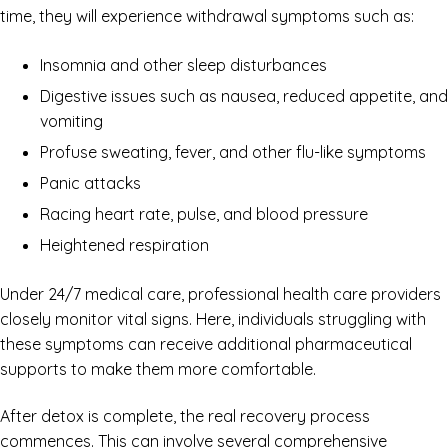
time, they will experience withdrawal symptoms such as:
Insomnia and other sleep disturbances
Digestive issues such as nausea, reduced appetite, and
vomiting
Profuse sweating, fever, and other flu-like symptoms
Panic attacks
Racing heart rate, pulse, and blood pressure
Heightened respiration
Under 24/7 medical care, professional health care providers
closely monitor vital signs. Here, individuals struggling with
these symptoms can receive additional pharmaceutical
supports to make them more comfortable.
After detox is complete, the real recovery process
commences. This can involve several comprehensive