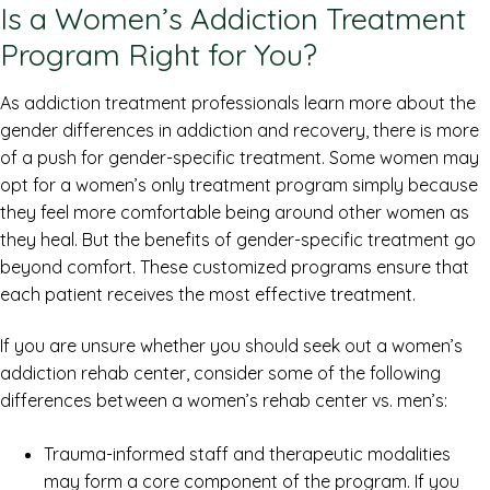
Is a Women’s Addiction Treatment
Program Right for You?
As addiction treatment professionals learn more about the
gender differences in addiction and recovery, there is more
of a push for gender-specific treatment. Some women may
opt for a women’s only treatment program simply because
they feel more comfortable being around other women as
they heal. But the benefits of gender-specific treatment go
beyond comfort. These customized programs ensure that
each patient receives the most effective treatment.
If you are unsure whether you should seek out a women’s
addiction rehab center, consider some of the following
differences between a women’s rehab center vs. men’s:
Trauma-informed staff and therapeutic modalities
may form a core component of the program. If you