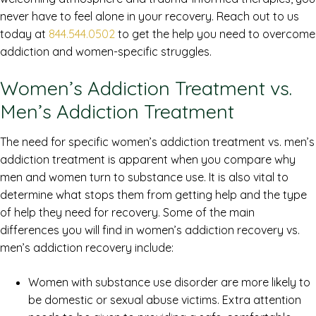
never have to feel alone in your recovery. Reach out to us
today at
844.544.0502
to get the help you need to overcome
addiction and women-specific struggles.
Women’s Addiction Treatment vs.
Men’s Addiction Treatment
The need for specific women’s addiction treatment vs. men’s
addiction treatment is apparent when you compare why
men and women turn to substance use. It is also vital to
determine what stops them from getting help and the type
of help they need for recovery. Some of the main
differences you will find in women’s addiction recovery vs.
men’s addiction recovery include:
Women with substance use disorder are more likely to
be domestic or sexual abuse victims. Extra attention