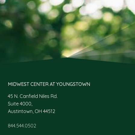
MIDWEST CENTER AT YOUNGSTOWN
45 N. Canfield Niles Rd.
Suite 4000,
Austintown, OH 44512
844.544.0502