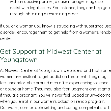
with an abusive partner, a case manager may also
assist with legal issues. For instance, they can help you
through obtaining a restraining order.
If you or a woman you know is struggling with substance use
disorder, encourage them to get help from a women’s rehab
center.
Get Support at Midwest Center at
Youngstown
At Midwest Center at Youngstown, we understand that some
women are hesitant to get addiction treatment. They may
feel uncomfortable around men after experiencing violence
or abuse at home. They may also fear judgment and stigma
if they are pregnant. You will never feel judged or unwelcome
when you enroll in our women’s addiction rehab program.
Our warm, comfortable setting and caring, competent staff