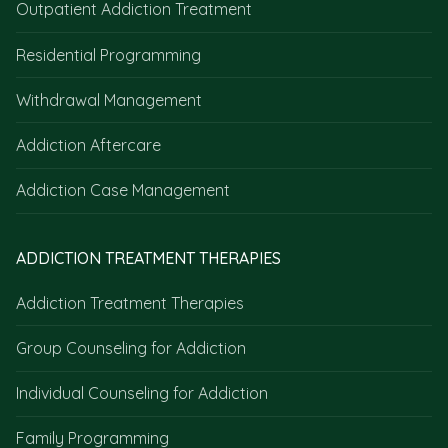
Outpatient Addiction Treatment
Residential Programming
Withdrawal Management
Addiction Aftercare
Addiction Case Management
ADDICTION TREATMENT THERAPIES
Addiction Treatment Therapies
Group Counseling for Addiction
Individual Counseling for Addiction
Family Programming