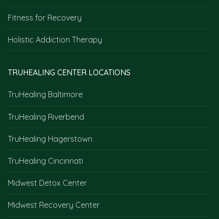
Fitness for Recovery
Holistic Addiction Therapy
TRUHEALING CENTER LOCATIONS
TruHealing Baltimore
TruHealing Riverbend
TruHealing Hagerstown
TruHealing Cincinnati
Midwest Detox Center
Midwest Recovery Center