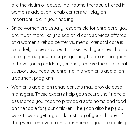
are the victim of abuse, the trauma therapy offered in
women’s addiction rehab centers will play an
important role in your healing.
Since women are usually responsible for child care, you
are much more likely to see child care services offered
at a women’s rehab center vs. men’s. Prenatal care is
also likely to be provided to assist with your health and
safety throughout your pregnancy. If you are pregnant
or have young children, you may receive the additional
support you need by enrolling in a women’s addiction
treatment program.
Women’s addiction rehab centers may provide case
managers. These experts help you secure the financial
assistance you need to provide a safe home and food
on the table for your children. They can also help you
work toward getting back custody of your children if
they were removed from your home. If you are dealing