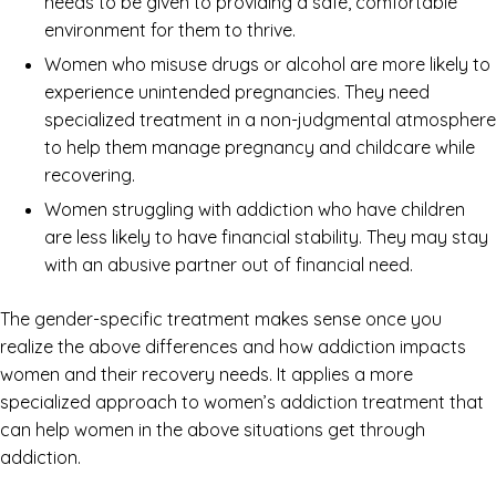
needs to be given to providing a safe, comfortable
environment for them to thrive.
Women who misuse drugs or alcohol are more likely to
experience unintended pregnancies. They need
specialized treatment in a non-judgmental atmosphere
to help them manage pregnancy and childcare while
recovering.
Women struggling with addiction who have children
are less likely to have financial stability. They may stay
with an abusive partner out of financial need.
The gender-specific treatment makes sense once you
realize the above differences and how addiction impacts
women and their recovery needs. It applies a more
specialized approach to women’s addiction treatment that
can help women in the above situations get through
addiction.