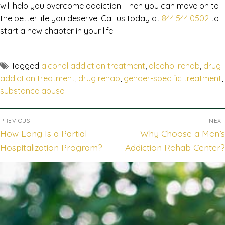
will help you overcome addiction. Then you can move on to
the better life you deserve. Call us today at
844.544.0502
to
start a new chapter in your life.
Tagged
alcohol addiction treatment
,
alcohol rehab
,
drug
addiction treatment
,
drug rehab
,
gender-specific treatment
,
substance abuse
PREVIOUS
NEXT
How Long Is a Partial
Why Choose a Men’s
Hospitalization Program?
Addiction Rehab Center?