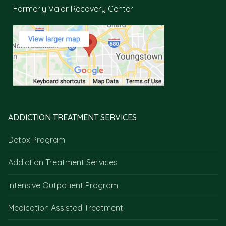
Formerly Valor Recovery Center
ADDICTION TREATMENT SERVICES
Detox Program
Addiction Treatment Services
Intensive Outpatient Program
Medication Assisted Treatment