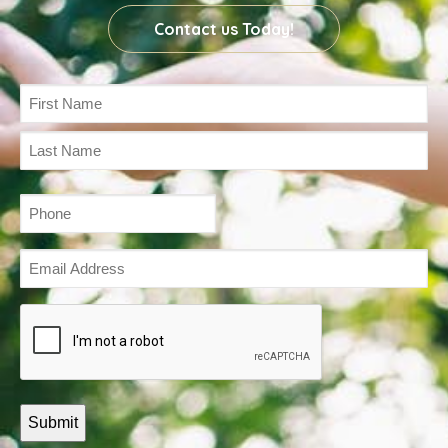
Contact us Today!
Name
(Required)
Phone
(Required)
Email
Address
(Required)
Captcha