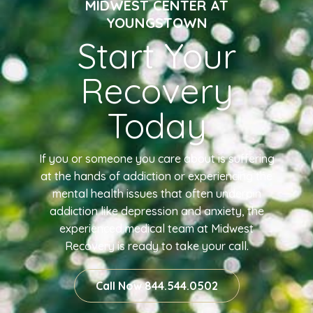
MIDWEST CENTER AT
YOUNGSTOWN
Start Your
Recovery
Today
If you or someone you care about is suffering
at the hands of addiction or experiencing the
mental health issues that often underpin
addiction like depression and anxiety, the
experienced medical team at Midwest
Recovery is ready to take your call.
Call Now 844.544.0502