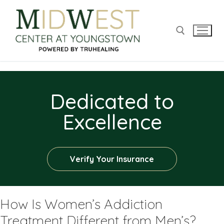
Dedicated to
Excellence
Verify Your Insurance
How Is Women’s Addiction
Treatment Different from Men’s?