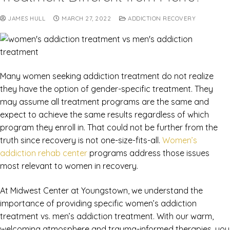
JAMES HULL
MARCH 27, 2022
ADDICTION RECOVERY
Many women seeking addiction treatment do not realize
they have the option of gender-specific treatment. They
may assume all treatment programs are the same and
expect to achieve the same results regardless of which
program they enroll in. That could not be further from the
truth since recovery is not one-size-fits-all.
Women’s
addiction rehab center
programs address those issues
most relevant to women in recovery.
At Midwest Center at Youngstown, we understand the
importance of providing specific women’s addiction
treatment vs. men’s addiction treatment. With our warm,
welcoming atmosphere and trauma-informed therapies, you